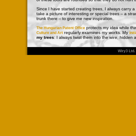
Since I have started creating trees, I always carry 
take a picture of interesting or special trees – a str
trunk there – to give me new inspiration.
protects my idea while th
The Hungarian Patent Office
regularly examines my works. My
Culture and Art
init
my trees
: I always twist them into the wire, hidden
Wiry3 Ltd.