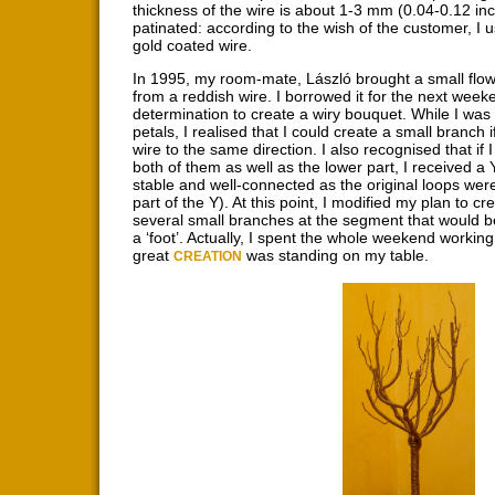
thickness of the wire is about 1-3 mm (0.04-0.12 inc
patinated: according to the wish of the customer, I us
gold coated wire.
In 1995, my room-mate, László brought a small flowe
from a reddish wire. I borrowed it for the next week
determination to create a wiry bouquet. While I was
petals, I realised that I could create a small branch i
wire to the same direction. I also recognised that if 
both of them as well as the lower part, I received a
stable and well-connected as the original loops were
part of the Y). At this point, I modified my plan to cr
several small branches at the segment that would b
a ‘foot’. Actually, I spent the whole weekend workin
great
was standing on my table.
CREATION