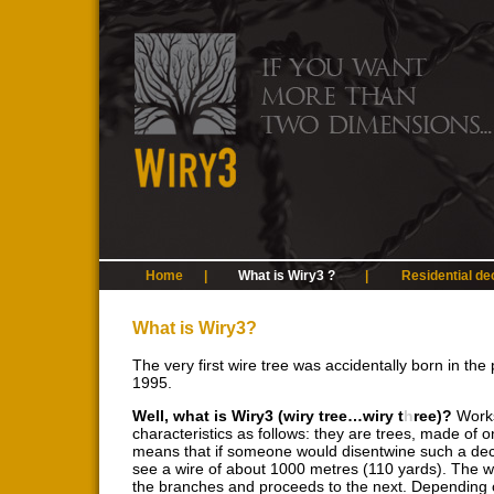
Home
|
What is Wiry3 ?
|
Residential de
What is Wiry3?
The very first wire tree was accidentally born in th
1995.
Well, what is Wiry3 (wiry tree…wiry t
h
ree)?
Works
characteristics as follows: they are trees, made of o
means that if someone would disentwine such a dec
see a wire of about 1000 metres (110 yards). The wir
the branches and proceeds to the next. Depending on