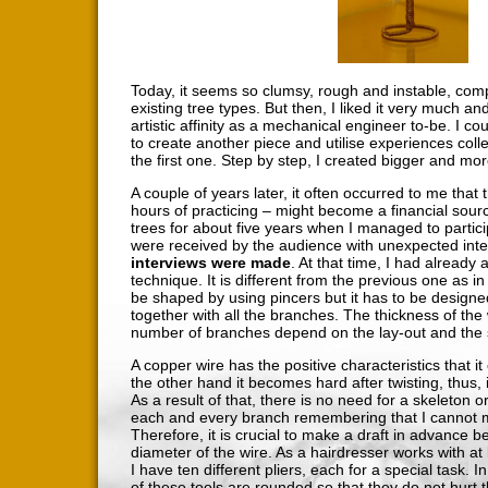
Today, it seems so clumsy, rough and instable, com
existing tree types. But then, I liked it very much a
artistic affinity as a mechanical engineer to-be. I c
to create another piece and utilise experiences coll
the first one. Step by step, I created bigger and more
A couple of years later, it often occurred to me that
hours of practicing – might become a financial sour
trees for about five years when I managed to partici
were received by the audience with unexpected inte
interviews were made
. At that time, I had already
technique. It is different from the previous one as i
be shaped by using pincers but it has to be design
together with all the branches. The thickness of th
number of branches depend on the lay-out and the s
A copper wire has the positive characteristics that i
the other hand it becomes hard after twisting, thus, it
As a result of that, there is no need for a skeleton o
each and every branch remembering that I cannot m
Therefore, it is crucial to make a draft in advance be
diameter of the wire. As a hairdresser works with at l
I have ten different pliers, each for a special task. I
of these tools are rounded so that they do not hurt t